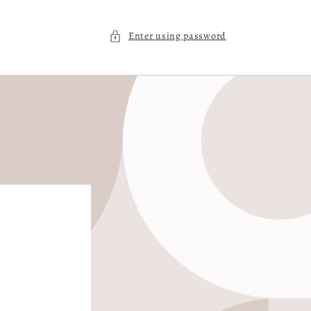
Enter using password