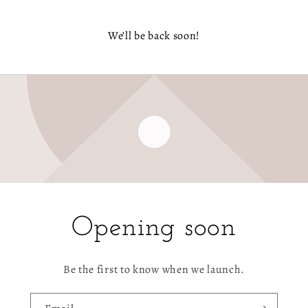
We’ll be back soon!
Opening soon
Be the first to know when we launch.