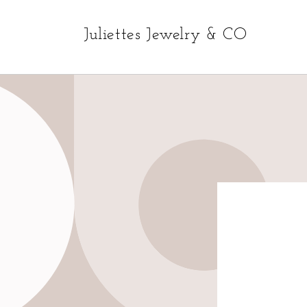
Skip to
content
Juliettes Jewelry & CO